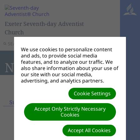
Exeter Seventh-day Adventist
Church
SEARCH
MENU
We use cookies to personalize content
and ads, to provide social media
features, and to analyze our traffic. We
News
also share information about your use of
our site with our social media,
advertising, and analytics partners.
Cookie Settings
Subscribe
View archives
Accept Only Strictly Necessary
Cookies
Accept All Cookies